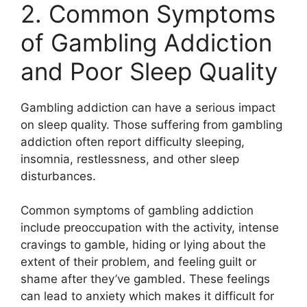
2. Common Symptoms
of Gambling Addiction
and Poor Sleep Quality
Gambling addiction can have a serious impact
on sleep quality. Those suffering from gambling
addiction often report difficulty sleeping,
insomnia, restlessness, and other sleep
disturbances.
Common symptoms of gambling addiction
include preoccupation with the activity, intense
cravings to gamble, hiding or lying about the
extent of their problem, and feeling guilt or
shame after they’ve gambled. These feelings
can lead to anxiety which makes it difficult for