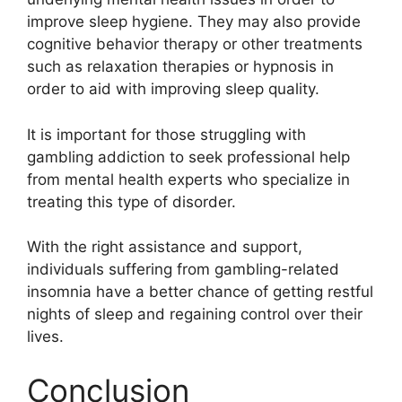
improve sleep hygiene. They may also provide
cognitive behavior therapy or other treatments
such as relaxation therapies or hypnosis in
order to aid with improving sleep quality.
It is important for those struggling with
gambling addiction to seek professional help
from mental health experts who specialize in
treating this type of disorder.
With the right assistance and support,
individuals suffering from gambling-related
insomnia have a better chance of getting restful
nights of sleep and regaining control over their
lives.
Conclusion