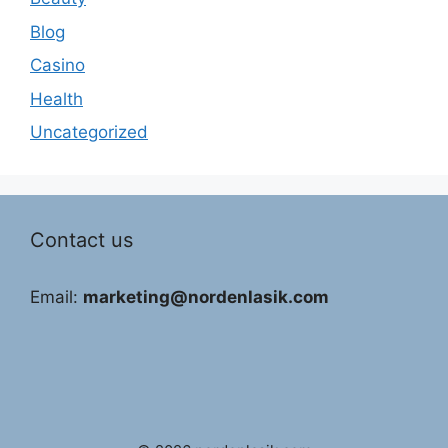
Blog
Casino
Health
Uncategorized
Contact us
Email:
marketing@nordenlasik.com