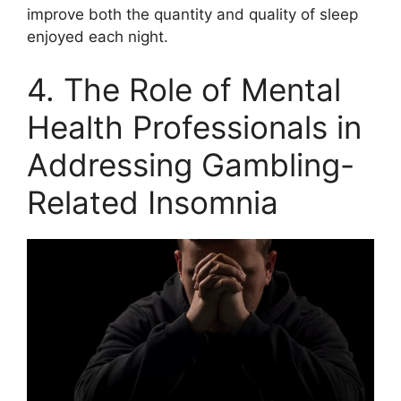
improve both the quantity and quality of sleep
enjoyed each night.
4. The Role of Mental
Health Professionals in
Addressing Gambling-
Related Insomnia