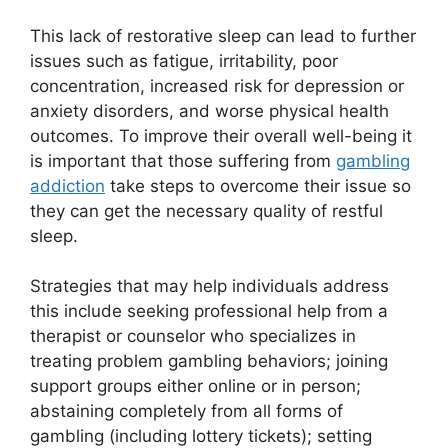
This lack of restorative sleep can lead to further
issues such as fatigue, irritability, poor
concentration, increased risk for depression or
anxiety disorders, and worse physical health
outcomes. To improve their overall well-being it
is important that those suffering from
gambling
addiction
take steps to overcome their issue so
they can get the necessary quality of restful
sleep.
Strategies that may help individuals address
this include seeking professional help from a
therapist or counselor who specializes in
treating problem gambling behaviors; joining
support groups either online or in person;
abstaining completely from all forms of
gambling (including lottery tickets); setting