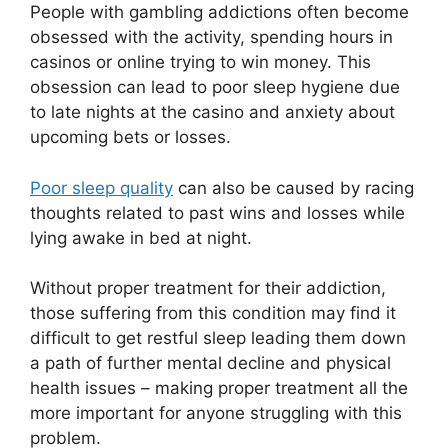
People with gambling addictions often become
obsessed with the activity, spending hours in
casinos or online trying to win money. This
obsession can lead to poor sleep hygiene due
to late nights at the casino and anxiety about
upcoming bets or losses.
Poor sleep quality
can also be caused by racing
thoughts related to past wins and losses while
lying awake in bed at night.
Without proper treatment for their addiction,
those suffering from this condition may find it
difficult to get restful sleep leading them down
a path of further mental decline and physical
health issues – making proper treatment all the
more important for anyone struggling with this
problem.