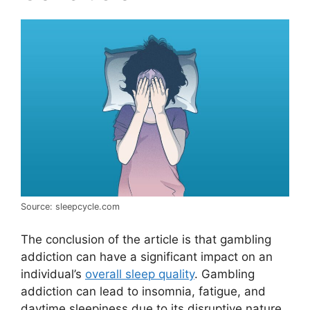
Source: sleepcycle.com
The conclusion of the article is that gambling
addiction can have a significant impact on an
individual’s
overall sleep quality
. Gambling
addiction can lead to insomnia, fatigue, and
daytime sleepiness due to its disruptive nature.