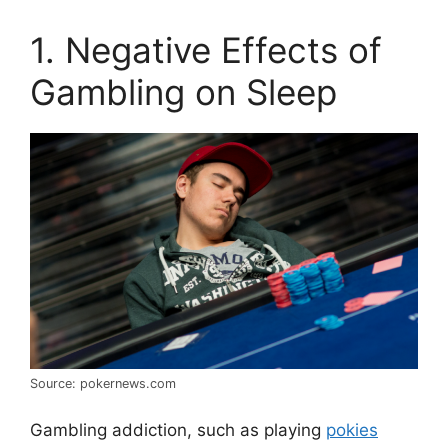
1. Negative Effects of
Gambling on Sleep
Source: pokernews.com
Gambling addiction, such as playing
pokies