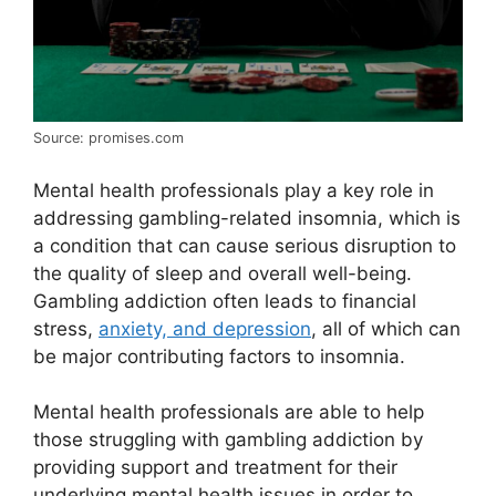
Source: promises.com
Mental health professionals play a key role in
addressing gambling-related insomnia, which is
a condition that can cause serious disruption to
the quality of sleep and overall well-being.
Gambling addiction often leads to financial
stress,
anxiety, and depression
, all of which can
be major contributing factors to insomnia.
Mental health professionals are able to help
those struggling with gambling addiction by
providing support and treatment for their
underlying mental health issues in order to