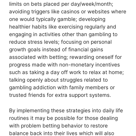
limits on bets placed per day/week/month;
avoiding triggers like casinos or websites where
one would typically gamble; developing
healthier habits like exercising regularly and
engaging in activities other than gambling to
reduce stress levels; focusing on personal
growth goals instead of financial gains
associated with betting; rewarding oneself for
progress made with non-monetary incentives
such as taking a day off work to relax at home;
talking openly about struggles related to
gambling addiction with family members or
trusted friends for extra support systems.
By implementing these strategies into daily life
routines it may be possible for those dealing
with problem betting behavior to restore
balance back into their lives which will also