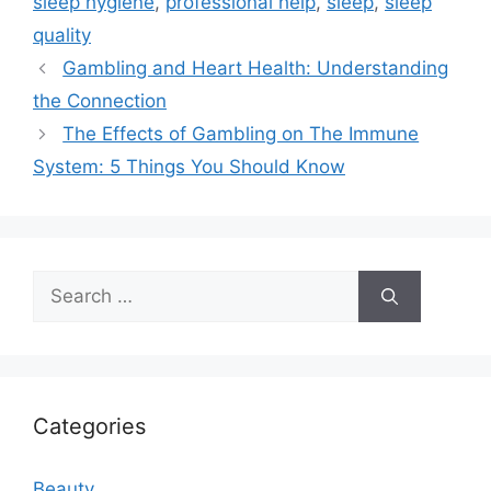
sleep hygiene
,
professional help
,
sleep
,
sleep
quality
Gambling and Heart Health: Understanding
the Connection
The Effects of Gambling on The Immune
System: 5 Things You Should Know
Search
for:
Categories
Beauty