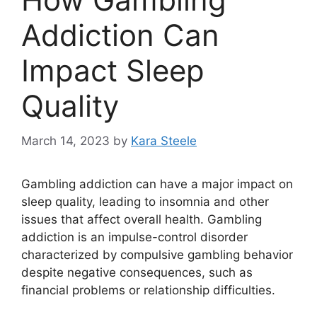
Addiction Can
Impact Sleep
Quality
March 14, 2023
by
Kara Steele
Gambling addiction can have a major impact on
sleep quality, leading to insomnia and other
issues that affect overall health. Gambling
addiction is an impulse-control disorder
characterized by compulsive gambling behavior
despite negative consequences, such as
financial problems or relationship difficulties.