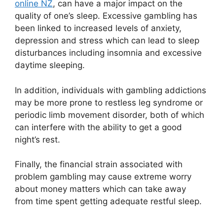
online NZ
, can have a major impact on the
quality of one’s sleep. Excessive gambling has
been linked to increased levels of anxiety,
depression and stress which can lead to sleep
disturbances including insomnia and excessive
daytime sleeping.
In addition, individuals with gambling addictions
may be more prone to restless leg syndrome or
periodic limb movement disorder, both of which
can interfere with the ability to get a good
night’s rest.
Finally, the financial strain associated with
problem gambling may cause extreme worry
about money matters which can take away
from time spent getting adequate restful sleep.