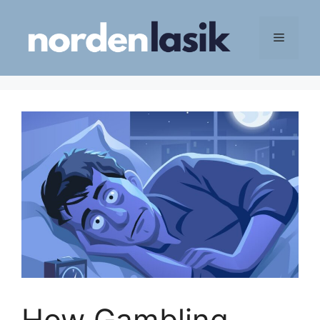
Skip
to
Menu
content
How Gambling