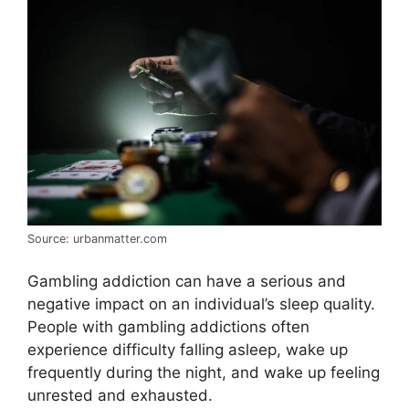
Source: urbanmatter.com
Gambling addiction can have a serious and
negative impact on an individual’s sleep quality.
People with gambling addictions often
experience difficulty falling asleep, wake up
frequently during the night, and wake up feeling
unrested and exhausted.