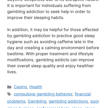
It is important for individuals suffering from
gambling addiction to seek help in order to
improve their sleeping habits.
In addition, it may be helpful for those affected
by gambling addiction to practice good sleep
hygiene such as avoiding caffeine late in the
day and creating a calming environment before
bedtime. With proper treatment and lifestyle
modifications, gambling addicts can improve
their overall sleep quality and enjoy healthier
lives.
Categories
Casino
,
Health
Tags
compulsive gambling behavior
,
financial
problems
,
Gambling
,
gambling addictions
,
poor