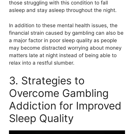
those struggling with this condition to fall
asleep and stay asleep throughout the night.
In addition to these mental health issues, the
financial strain caused by gambling can also be
a major factor in poor sleep quality as people
may become distracted worrying about money
matters late at night instead of being able to
relax into a restful slumber.
3. Strategies to
Overcome Gambling
Addiction for Improved
Sleep Quality