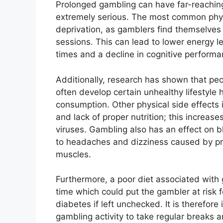
Prolonged gambling can have far-reachin
extremely serious. The most common phys
deprivation, as gamblers find themselves 
sessions. This can lead to lower energy le
times and a decline in cognitive performa
Additionally, research has shown that pe
often develop certain unhealthy lifestyle
consumption. Other physical side effect
and lack of proper nutrition; this increases
viruses. Gambling also has an effect on bl
to headaches and dizziness caused by pro
muscles.
Furthermore, a poor diet associated with 
time which could put the gambler at risk 
diabetes if left unchecked. It is therefor
gambling activity to take regular breaks a