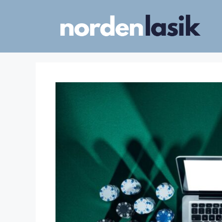
Skip
to
content