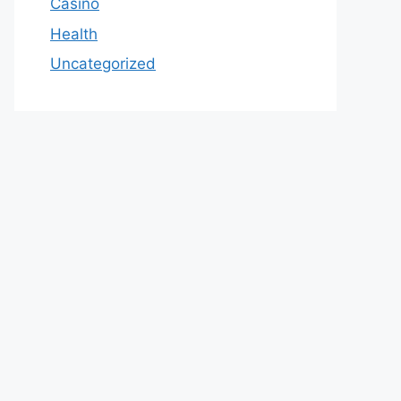
Casino
Health
Uncategorized