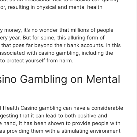
, resulting in physical and mental health
sy money, it’s no wonder that millions of people
y year. But for some, this alluring form of
that goes far beyond their bank accounts. In this
 associated with casino gambling, including the
to protect yourself from harm.
asino Gambling on Mental
l Health Casino gambling can have a considerable
esting that it can lead to both positive and
ne hand, it has been shown to provide people with
 as providing them with a stimulating environment