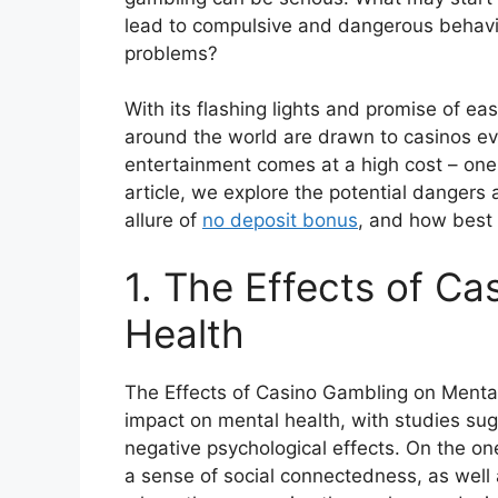
lead to compulsive and dangerous behavior
problems?
With its flashing lights and promise of ea
around the world are drawn to casinos ever
entertainment comes at a high cost – one 
article, we explore the potential dangers
allure of
no deposit bonus
, and how best 
1. The Effects of C
Health
The Effects of Casino Gambling on Menta
impact on mental health, with studies sugg
negative psychological effects. On the o
a sense of social connectedness, as well