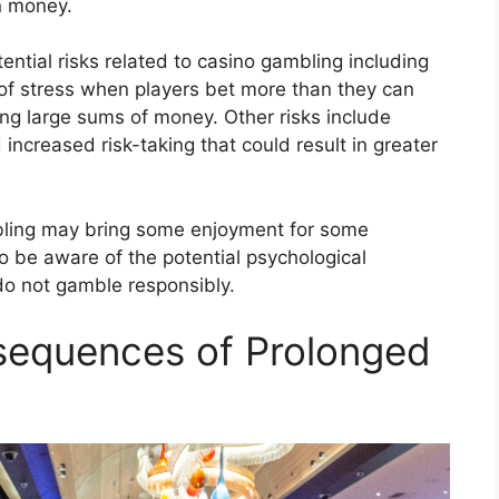
n money.
ential risks related to casino gambling including
of stress when players bet more than they can
ng large sums of money. Other risks include
 increased risk-taking that could result in greater
ambling may bring some enjoyment for some
 to be aware of the potential psychological
do not gamble responsibly.
sequences of Prolonged