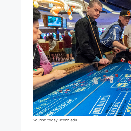
Source: today.uconn.edu