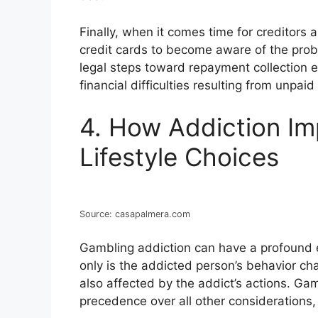
Finally, when it comes time for creditors 
credit cards to become aware of the pro
legal steps toward repayment collection e
financial difficulties resulting from unpa
4. How Addiction Im
Lifestyle Choices
Source: casapalmera.com
Gambling addiction can have a profound ef
only is the addicted person’s behavior cha
also affected by the addict’s actions. G
precedence over all other considerations, 