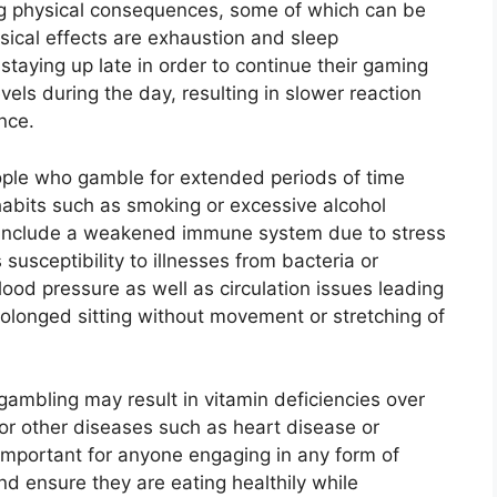
g physical consequences, some of which can be
ical effects are exhaustion and sleep
staying up late in order to continue their gaming
vels during the day, resulting in slower reaction
nce.
ople who gamble for extended periods of time
 habits such as smoking or excessive alcohol
s include a weakened immune system due to stress
 susceptibility to illnesses from bacteria or
ood pressure as well as circulation issues leading
longed sitting without movement or stretching of
gambling may result in vitamin deficiencies over
for other diseases such as heart disease or
e important for anyone engaging in any form of
nd ensure they are eating healthily while