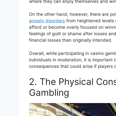
where they can enjoy themselves and wi
On the other hand, however, there are pot
anxiety disorders
from heightened levels 
afford or become overly focused on winni
feelings of guilt or shame after losses and
financial losses than originally intended.
Overall, while participating in casino g
individuals in moderation, it is important
consequences that could arise if players 
2. The Physical Con
Gambling