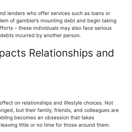
and lenders who offer services such as loans or
blem of gambler’s mounting debt and begin taking
fforts – these individuals may also face serious
id debts incurred by another person.
pacts Relationships and
fect on relationships and lifestyle choices. Not
nged, but their family, friends, and colleagues are
ambling becomes an obsession that takes
leaving little or no time for those around them.