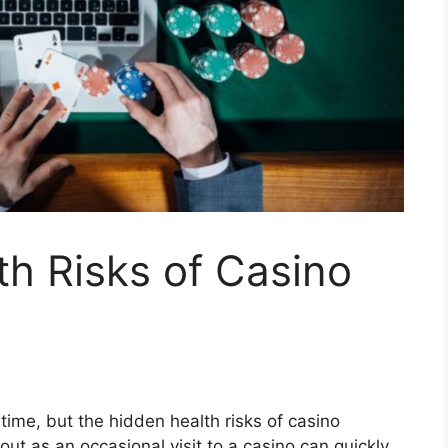
h Risks of Casino
ime, but the hidden health risks of casino
ut as an occasional visit to a casino can quickly