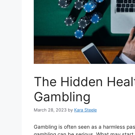
The Hidden Healt
Gambling
March 28, 2023
by
Kara Steele
Gambling is often seen as a harmless past
gambling can be serious. What may start o