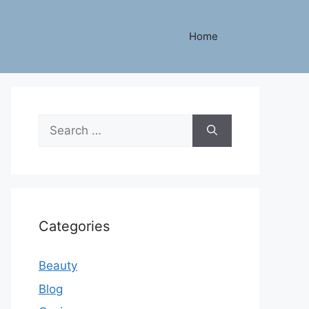
Home
Search
for:
Categories
Beauty
Blog