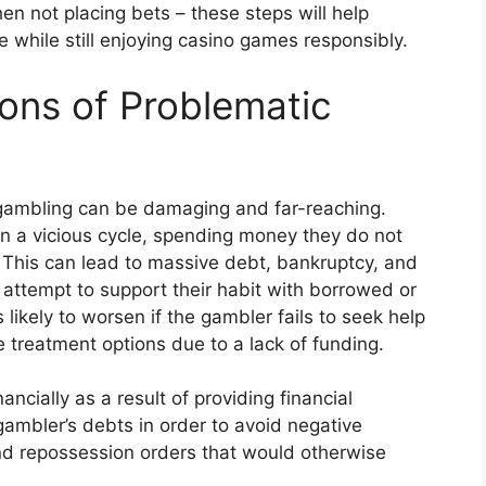
n not placing bets – these steps will help
e while still enjoying casino games responsibly.
tions of Problematic
c gambling can be damaging and far-reaching.
n a vicious cycle, spending money they do not
s. This can lead to massive debt, bankruptcy, and
ttempt to support their habit with borrowed or
s likely to worsen if the gambler fails to seek help
e treatment options due to a lack of funding.
ncially as a result of providing financial
gambler’s debts in order to avoid negative
nd repossession orders that would otherwise