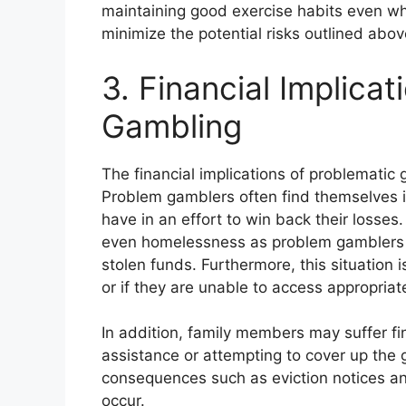
maintaining good exercise habits even whe
minimize the potential risks outlined abov
3. Financial Implica
Gambling
The financial implications of problemati
Problem gamblers often find themselves i
have in an effort to win back their losse
even homelessness as problem gamblers a
stolen funds. Furthermore, this situation i
or if they are unable to access appropriat
In addition, family members may suffer fina
assistance or attempting to cover up the 
consequences such as eviction notices a
occur.