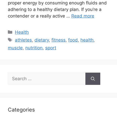
proper energy by consuming enough fluids and
adhering to a healthy dietary plan. If you’re a
contender or a really active …
Read more
Categories
Health
Tags
athletes
,
dietary
,
fitness
,
food
,
health
,
muscle
,
nutrition
,
sport
Search
for:
Categories