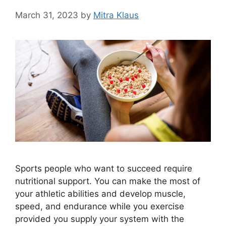
March 31, 2023
by
Mitra Klaus
Sports people who want to succeed require
nutritional support. You can make the most of
your athletic abilities and develop muscle,
speed, and endurance while you exercise
provided you supply your system with the