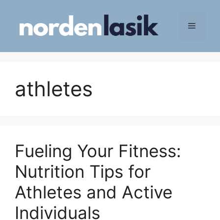
Skip
to
Menu
content
athletes
Fueling Your Fitness:
Nutrition Tips for
Athletes and Active
Individuals