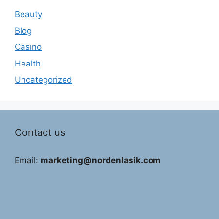
Beauty
Blog
Casino
Health
Uncategorized
Contact us
Email:
marketing@nordenlasik.com