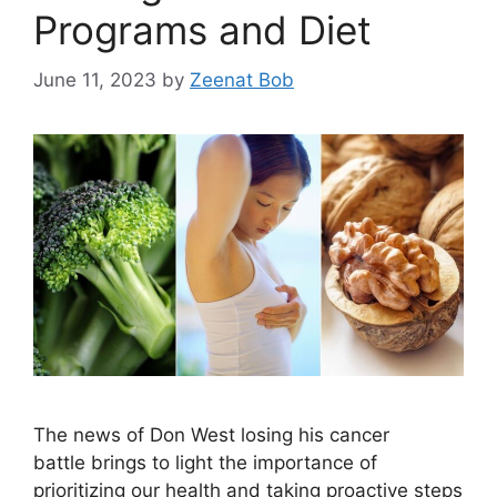
Programs and Diet
June 11, 2023
by
Zeenat Bob
The news of Don West losing his cancer
battle brings to light the importance of
prioritizing our health and taking proactive steps