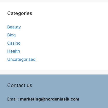
Categories
Beauty
Blog
Casino
Health
Uncategorized
Contact us
Email:
marketing@nordenlasik.com