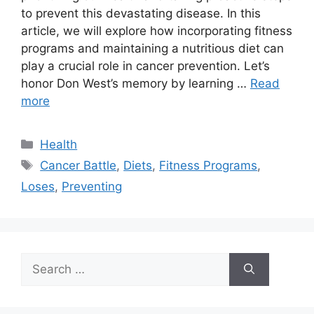
to prevent this devastating disease. In this
article, we will explore how incorporating fitness
programs and maintaining a nutritious diet can
play a crucial role in cancer prevention. Let’s
honor Don West’s memory by learning …
Read
more
Categories
Health
Tags
Cancer Battle
,
Diets
,
Fitness Programs
,
Loses
,
Preventing
Search
for: