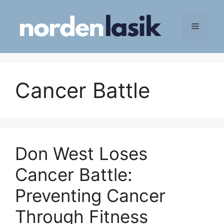
Skip
to
Menu
content
Cancer Battle
Don West Loses
Cancer Battle:
Preventing Cancer
Through Fitness