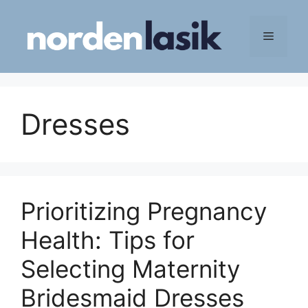
Skip
to
Menu
content
Dresses
Prioritizing Pregnancy
Health: Tips for
Selecting Maternity
Bridesmaid Dresses