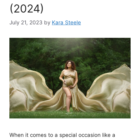
(2024)
July 21, 2023
by
Kara Steele
When it comes to a special occasion like a