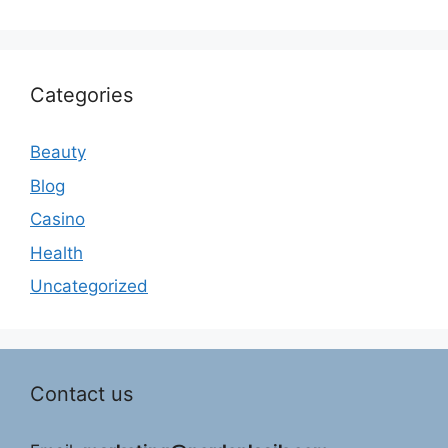
Categories
Beauty
Blog
Casino
Health
Uncategorized
Contact us