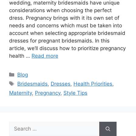
wedding, maternity bridesmaids have unique
considerations when choosing the perfect
dress. Pregnancy brings with it its own set of
needs and concerns which must be taken into
account when selecting appropriate bridesmaid
dresses for pregnant bridesmaids. In this
article, we’ll discuss how to prioritize pregnancy
health …
Read more
Categories
Blog
Tags
Bridesmaids
,
Dresses
,
Health Priorities
,
Maternity
,
Pregnancy
,
Style Tips
Search
for: