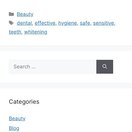
Categories
Beauty
Tags
dental
,
effective
,
hygiene
,
safe
,
sensitive
,
teeth
,
whitening
Search
for:
Categories
Beauty
Blog