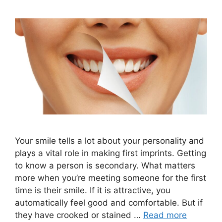
Your smile tells a lot about your personality and
plays a vital role in making first imprints. Getting
to know a person is secondary. What matters
more when you’re meeting someone for the first
time is their smile. If it is attractive, you
automatically feel good and comfortable. But if
they have crooked or stained …
Read more