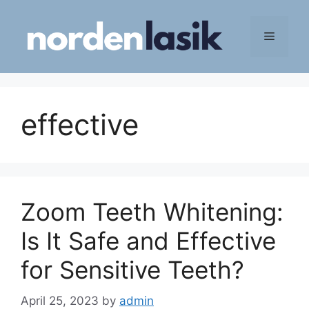
Skip
to
Menu
content
effective
Zoom Teeth Whitening:
Is It Safe and Effective
for Sensitive Teeth?
April 25, 2023
by
admin