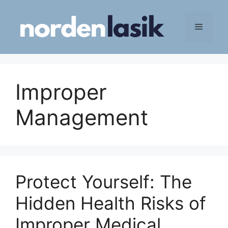
Skip
to
Menu
content
Improper
Management
Protect Yourself: The
Hidden Health Risks of
Improper Medical