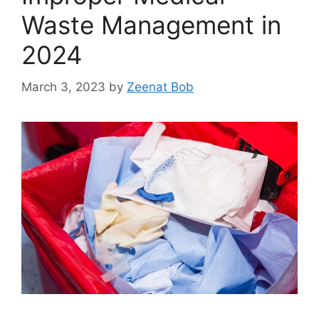
Waste Management in
2024
March 3, 2023
by
Zeenat Bob