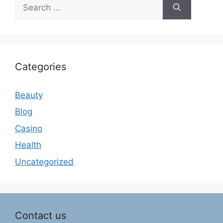
Search
for:
Categories
Beauty
Blog
Casino
Health
Uncategorized
Contact us