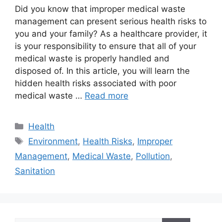
Did you know that improper medical waste
management can present serious health risks to
you and your family? As a healthcare provider, it
is your responsibility to ensure that all of your
medical waste is properly handled and
disposed of. In this article, you will learn the
hidden health risks associated with poor
medical waste …
Read more
Categories
Health
Tags
Environment
,
Health Risks
,
Improper
Management
,
Medical Waste
,
Pollution
,
Sanitation