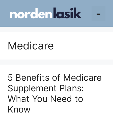
Skip
to
Menu
content
Medicare
5 Benefits of Medicare
Supplement Plans:
What You Need to
Know