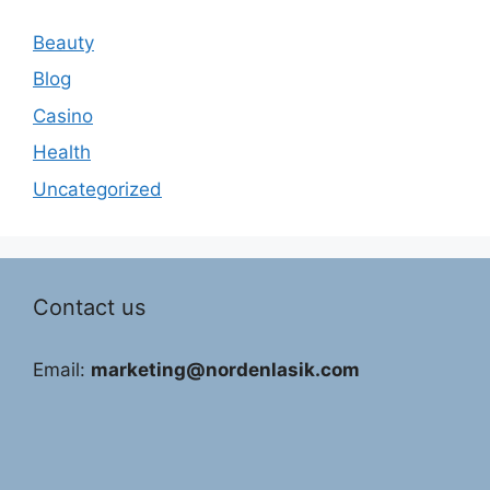
Beauty
Blog
Casino
Health
Uncategorized
Contact us
Email:
marketing@nordenlasik.com