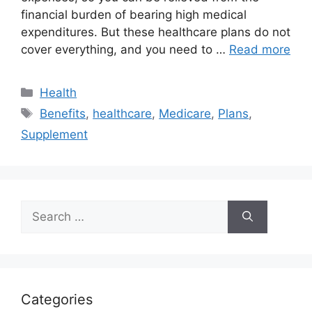
financial burden of bearing high medical
expenditures. But these healthcare plans do not
cover everything, and you need to …
Read more
Categories
Health
Tags
Benefits
,
healthcare
,
Medicare
,
Plans
,
Supplement
Search
for:
Categories