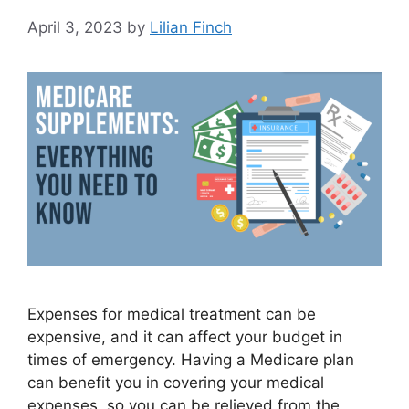
April 3, 2023
by
Lilian Finch
Expenses for medical treatment can be
expensive, and it can affect your budget in
times of emergency. Having a Medicare plan
can benefit you in covering your medical
expenses, so you can be relieved from the