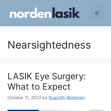
Skip
to
Menu
content
Nearsightedness
LASIK Eye Surgery:
What to Expect
October 11, 2022
by
Ruairidh Workman