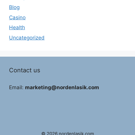
Blog
Casino
Health
Uncategorized
Contact us
Email:
marketing@nordenlasik.com
© 2026 nordenlasik.com