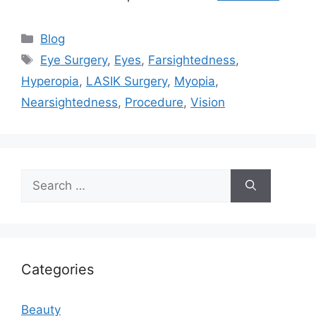
Categories
Blog
Tags
Eye Surgery
,
Eyes
,
Farsightedness
,
Hyperopia
,
LASIK Surgery
,
Myopia
,
Nearsightedness
,
Procedure
,
Vision
Search
for:
Categories
Beauty