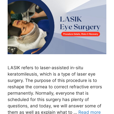
LASIK refers to laser-assisted in-situ
keratomileusis, which is a type of laser eye
surgery. The purpose of this procedure is to
reshape the cornea to correct refractive errors
permanently. Normally, everyone that is
scheduled for this surgery has plenty of
questions, and today, we will answer some of
them as well as explain what to …
Read more