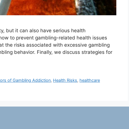
y, but it can also have serious health
 how to prevent gambling-related health issues
at the risks associated with excessive gambling
ling behavior. Finally, we discuss strategies for
tors of Gambling Addiction
,
Health Risks
,
healthcare