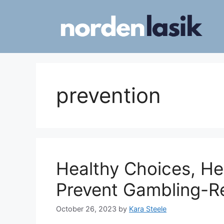
Skip
to
content
prevention
Healthy Choices, H
Prevent Gambling-Re
October 26, 2023
by
Kara Steele