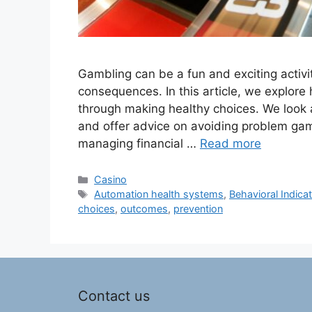
Gambling can be a fun and exciting activit
consequences. In this article, we explore
through making healthy choices. We look 
and offer advice on avoiding problem gamb
managing financial …
Read more
Categories
Casino
Tags
Automation health systems
,
Behavioral Indica
choices
,
outcomes
,
prevention
Contact us