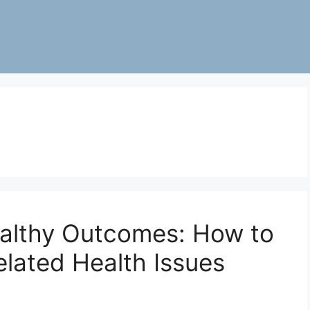
ealthy Outcomes: How to
lated Health Issues