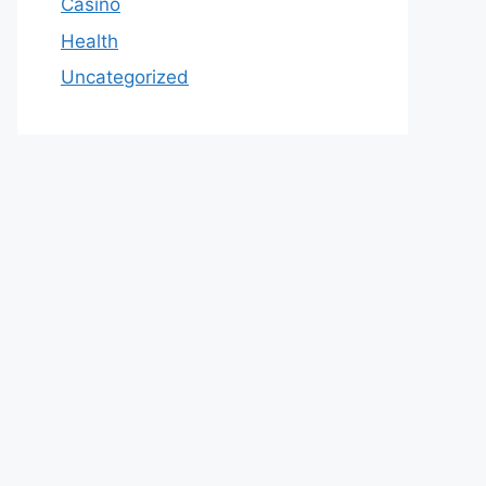
Casino
Health
Uncategorized