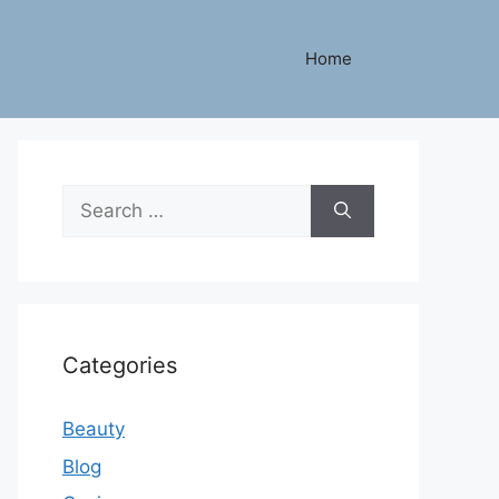
Home
Search
for:
Categories
Beauty
Blog