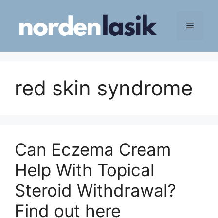
Skip
to
Menu
content
red skin syndrome
Can Eczema Cream
Help With Topical
Steroid Withdrawal?
Find out here