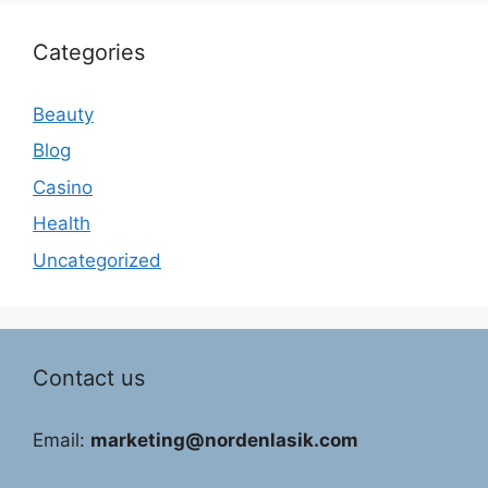
Categories
Beauty
Blog
Casino
Health
Uncategorized
Contact us
Email:
marketing@nordenlasik.com