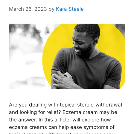
March 26, 2023
by
Kara Steele
Are you dealing with topical steroid withdrawal
and looking for relief? Eczema cream may be
the answer. In this article, will explore how
eczema creams can help ease symptoms of