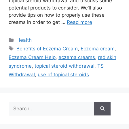
topical steroid withdrawal and discuss some
potential products to consider. We’ll also
provide tips on how to properly use these
creams in order to get …
Read more
Categories
Health
Tags
Benefits of Eczema Cream
,
Eczema cream
,
Eczema Cream Help
,
eczema creams
,
red skin
syndrome
,
topical steroid withdrawal
,
TS
Withdrawal
,
use of topical steroids
Search
for: