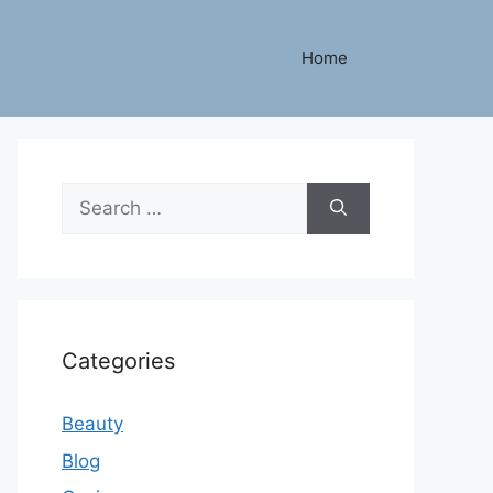
Home
Search
for:
Categories
Beauty
Blog