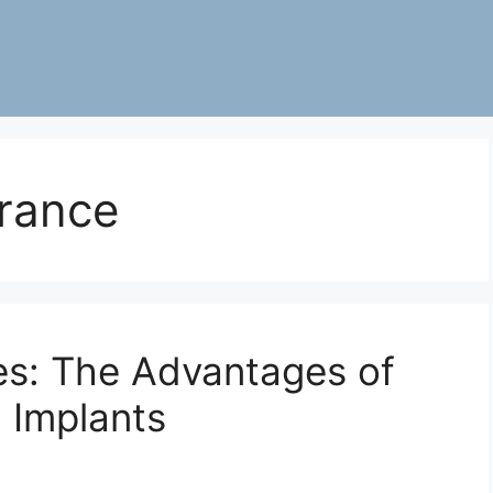
rance
les: The Advantages of
 Implants