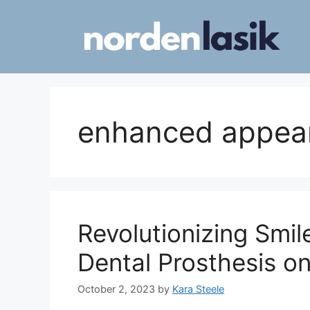
Skip
to
content
enhanced appea
Revolutionizing Smi
Dental Prosthesis on
October 2, 2023
by
Kara Steele