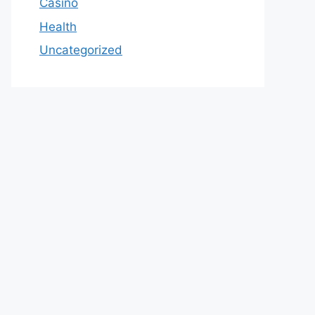
Casino
Health
Uncategorized