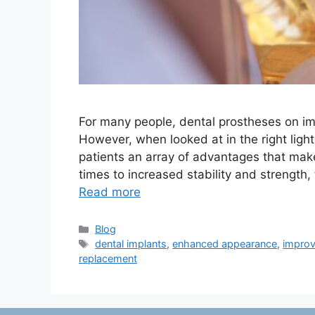
For many people, dental prostheses on im
However, when looked at in the right light
patients an array of advantages that ma
times to increased stability and strength
Read more
Categories
Blog
Tags
dental implants
,
enhanced appearance
,
improv
replacement