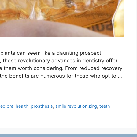
plants can seem like a daunting prospect.
, these revolutionary advances in dentistry offer
ke them worth considering. From reduced recovery
, the benefits are numerous for those who opt to …
ed oral health
,
prosthesis
,
smile revolutionizing
,
teeth