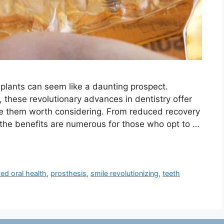
plants can seem like a daunting prospect.
, these revolutionary advances in dentistry offer
ke them worth considering. From reduced recovery
, the benefits are numerous for those who opt to …
ed oral health
,
prosthesis
,
smile revolutionizing
,
teeth