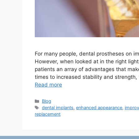
For many people, dental prostheses on im
However, when looked at in the right light
patients an array of advantages that ma
times to increased stability and strength
Read more
Categories
Blog
Tags
dental implants
,
enhanced appearance
,
improv
replacement