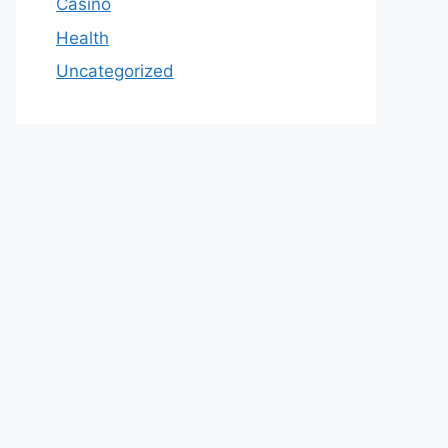
Casino
Health
Uncategorized