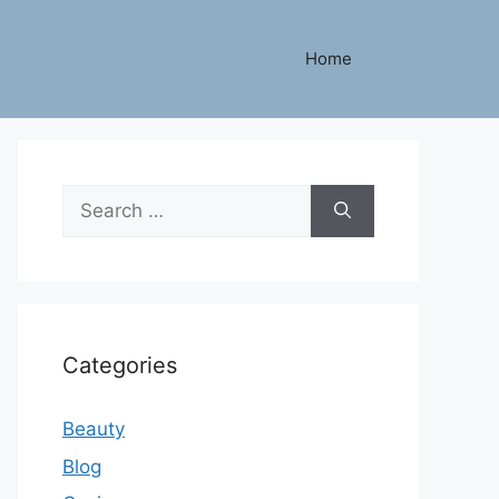
Home
Search
for:
Categories
Beauty
Blog