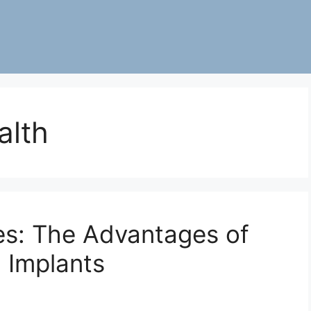
alth
les: The Advantages of
 Implants