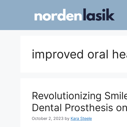
Skip
to
content
improved oral he
Revolutionizing Smi
Dental Prosthesis on
October 2, 2023
by
Kara Steele