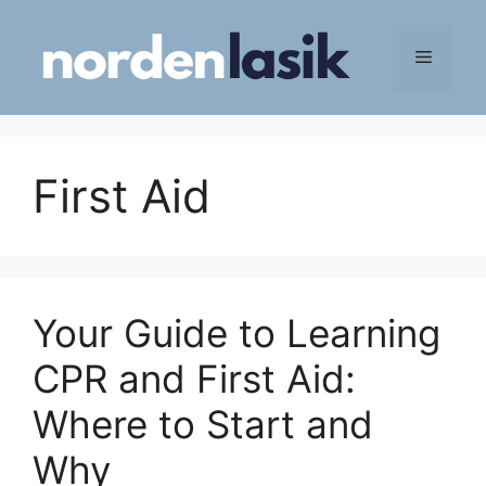
Skip
to
Menu
content
First Aid
Your Guide to Learning
CPR and First Aid:
Where to Start and
Why