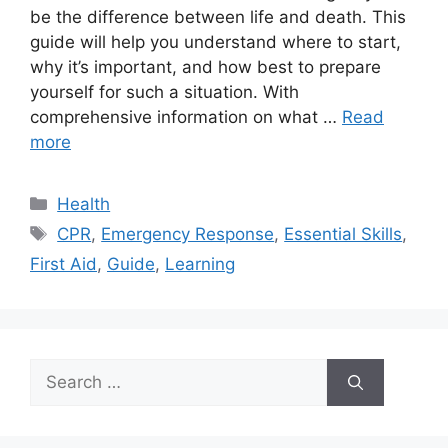
be the difference between life and death. This
guide will help you understand where to start,
why it’s important, and how best to prepare
yourself for such a situation. With
comprehensive information on what …
Read
more
Categories
Health
Tags
CPR
,
Emergency Response
,
Essential Skills
,
First Aid
,
Guide
,
Learning
Search
for: