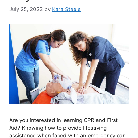
July 25, 2023
by
Kara Steele
Are you interested in learning CPR and First
Aid? Knowing how to provide lifesaving
assistance when faced with an emergency can