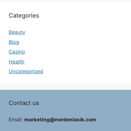
Categories
Beauty
Blog
Casino
Health
Uncategorized
Contact us
Email:
marketing@nordenlasik.com