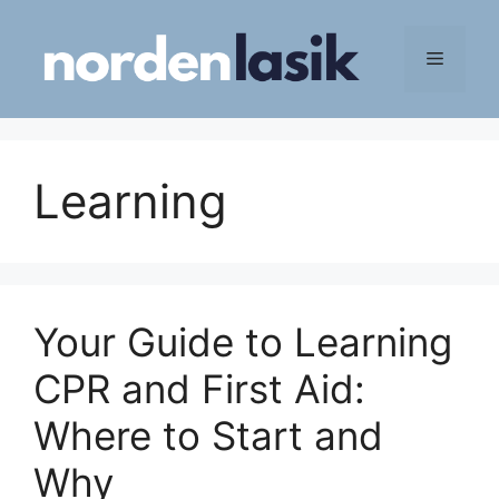
Skip
to
Menu
content
Learning
Your Guide to Learning
CPR and First Aid:
Where to Start and
Why