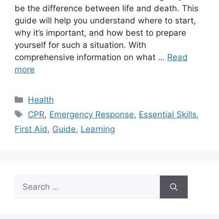
be the difference between life and death. This
guide will help you understand where to start,
why it’s important, and how best to prepare
yourself for such a situation. With
comprehensive information on what …
Read
more
Categories
Health
Tags
CPR
,
Emergency Response
,
Essential Skills
,
First Aid
,
Guide
,
Learning
Search
for: