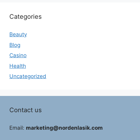
Categories
Beauty
Blog
Casino
Health
Uncategorized
Contact us
Email:
marketing@nordenlasik.com