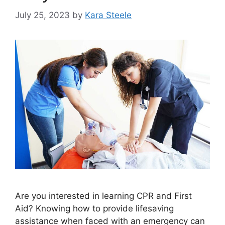
July 25, 2023
by
Kara Steele
Are you interested in learning CPR and First
Aid? Knowing how to provide lifesaving
assistance when faced with an emergency can